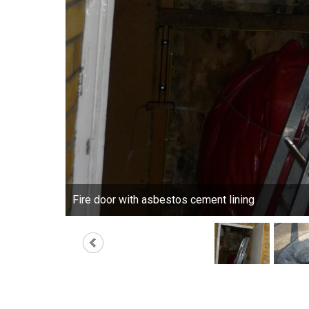
Fire door with asbestos cement lining