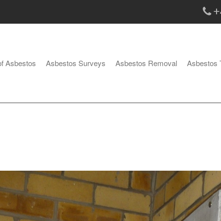
+
of Asbestos
Asbestos Surveys
Asbestos Removal
Asbestos 