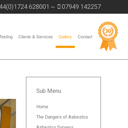
44(0)1724 628001 ~
07949 142257
Testing
Clients & Services
Gallery
Contact
Sub Menu
Home
The Dangers of Asbestos
Asbestos Surveys