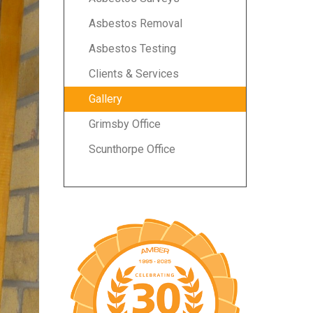
Asbestos Removal
Asbestos Testing
Clients & Services
Gallery
Grimsby Office
Scunthorpe Office