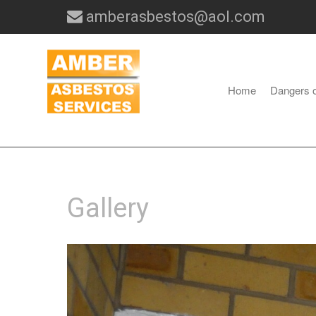
amberasbestos@aol.com
Home
Dangers 
Gallery