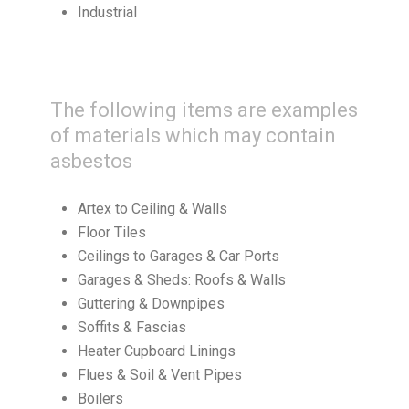
Industrial
The following items are examples
of materials which may contain
asbestos
Artex to Ceiling & Walls
Floor Tiles
Ceilings to Garages & Car Ports
Garages & Sheds: Roofs & Walls
Guttering & Downpipes
Soffits & Fascias
Heater Cupboard Linings
Flues & Soil & Vent Pipes
Boilers