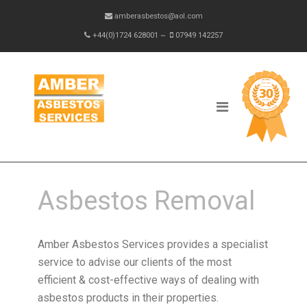
amberasbestos@aol.com
+44(0)1724 628001 ~
07949 142257
Asbestos Removal
Amber Asbestos Services provides a specialist
service to advise our clients of the most
efficient & cost-effective ways of dealing with
asbestos products in their properties.