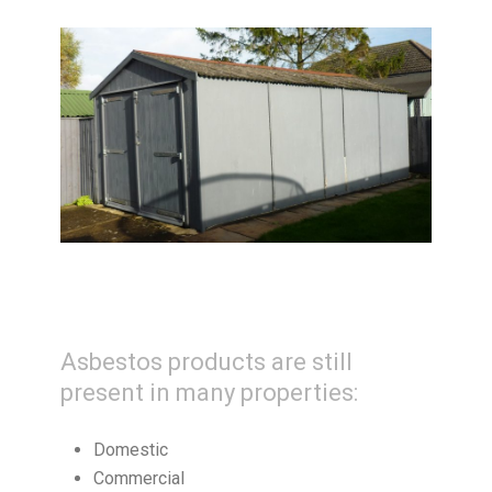
Asbestos products are still
present in many properties:
Domestic
Commercial