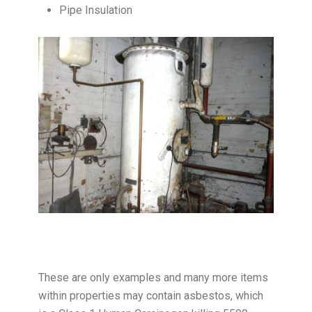
Pipe Insulation
These are only examples and many more items
within properties may contain asbestos, which