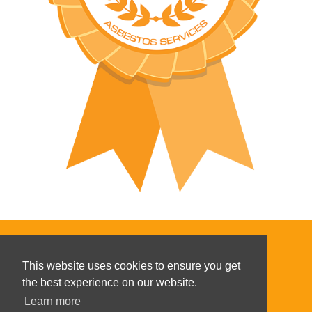
This website uses cookies to ensure you get
the best experience on our website.
Copyright ©
2026
Learn more