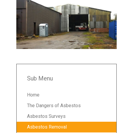
Sub Menu
Home
The Dangers of Asbestos
Asbestos Surveys
Asbestos Removal