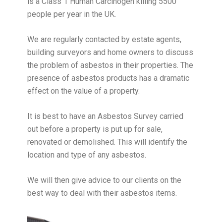
is a Class 1 Human Carcinogen killing 5500
people per year in the UK.
We are regularly contacted by estate agents,
building surveyors and home owners to discuss
the problem of asbestos in their properties. The
presence of asbestos products has a dramatic
effect on the value of a property.
It is best to have an Asbestos Survey carried
out before a property is put up for sale,
renovated or demolished. This will identify the
location and type of any asbestos.
We will then give advice to our clients on the
best way to deal with their asbestos items.