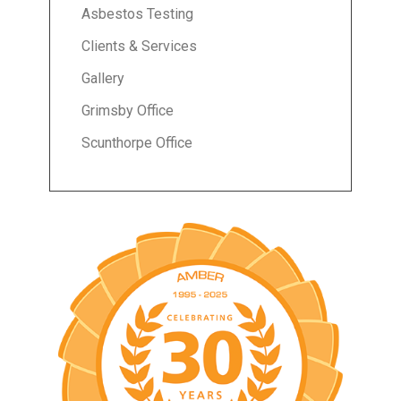
Asbestos Testing
Clients & Services
Gallery
Grimsby Office
Scunthorpe Office